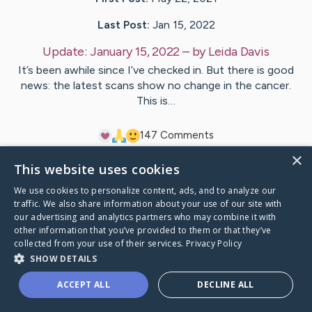
Last Post:
Jan 15, 2022
Update:
January 15, 2022
– by
Leida
Davis
It’s been awhile since I’ve checked in. But there is good
news: the latest scans show no change in the cancer.
This is…
14
7
Comments
×
This website uses cookies
Visit
Greg
's CaringBridge
We use cookies to personalize content, ads, and to analyze our
traffic. We also share information about your use of our site with
our advertising and analytics partners who may combine it with
other information that you’ve provided to them or that they’ve
collected from your use of their services.
Privacy Policy
Caring Bridge dot org Ho
SHOW DETAILS
ACCEPT ALL
DECLINE ALL