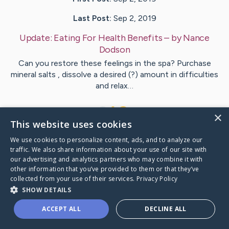
Last Post:
Sep 2, 2019
Update:
Eating For Health Benefits
– by
Nance
Dodson
Can you restore these feelings in the spa? Purchase
mineral salts , dissolve a desired (?) amount in difficulties
and relax…
1
×
This website uses cookies
We use cookies to personalize content, ads, and to analyze our
Visit
Salazar
's CaringBridge
traffic. We also share information about your use of our site with
our advertising and analytics partners who may combine it with
other information that you’ve provided to them or that they’ve
collected from your use of their services.
Privacy Policy
SHOW DETAILS
Caring Bridge dot org Ho
ACCEPT ALL
DECLINE ALL