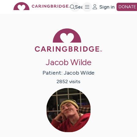
Skip
Search
Sign in
DONATE
to
Caring Bridge 
Main
Jacob Wilde
Content
Patient:
Jacob
Wilde
2852
visit
s