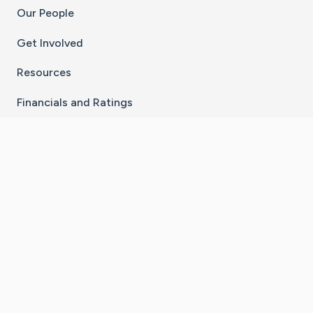
Our People
Get Involved
Resources
Financials and Ratings
Stay Connected With The CaringBridge App
Download on the
Get it on
App Store
Google Play
×
Go to Caring Bridge's Inst
Go to Caring Bridge's
Go to Caring Bridg
Go to Caring B
Go to Car
©
2026
CaringBridge® a 501(c)(3) nonprofit
organization | EIN 42
‑
1529394
Terms of Use
|
Privacy Policy
|
Cookie Settings