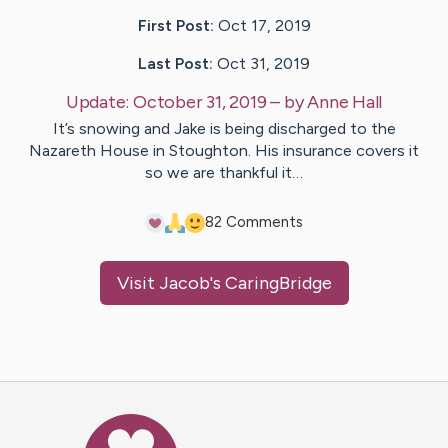
First Post:
Oct 17, 2019
Last Post:
Oct 31, 2019
Update:
October 31, 2019
– by
Anne
Hall
It’s snowing and Jake is being discharged to the
Nazareth House in Stoughton. His insurance covers it
so we are thankful it…
8
2
Comments
Visit
Jacob
's CaringBridge
Caring Bridge dot org Ho