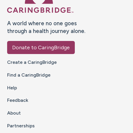
A world where no one goes
through a health journey alone.
Donate to CaringBridge
Create a CaringBridge
Find a CaringBridge
Help
Feedback
About
Partnerships