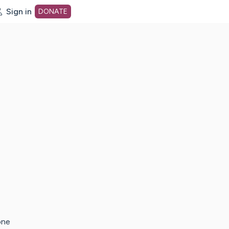
Sign in
DONATE
dot org Home Page
one