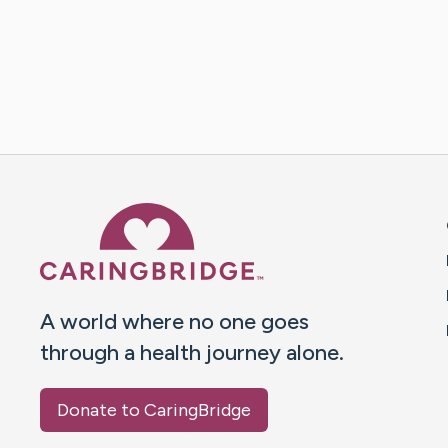
Caring Bridge dot org 
A world where no one goes
through a health journey alone.
Donate to CaringBridge