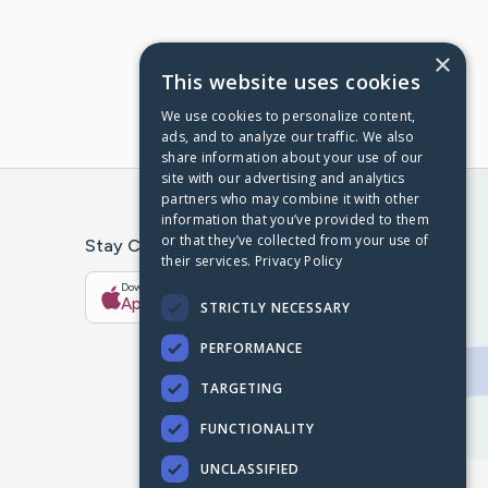
×
This website uses cookies
We use cookies to personalize content,
ads, and to analyze our traffic. We also
share information about your use of our
site with our advertising and analytics
partners who may combine it with other
information that you’ve provided to them
or that they’ve collected from your use of
Stay Connected With The CaringBridge App
their services.
Privacy Policy
Download on the
Get it on
App Store
Google Play
STRICTLY NECESSARY
PERFORMANCE
TARGETING
FUNCTIONALITY
UNCLASSIFIED