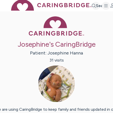
Search
Caring Bridge 
Josephine's CaringBridge
Patient:
Josephine
Hanna
31
visit
s
 are using CaringBridge to keep family and friends updated in 