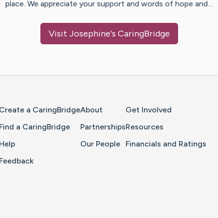
place. We appreciate your support and words of hope and…
Visit
Josephine
's CaringBridge
Home Page
Create a CaringBridge
About
Get Involved
Find a CaringBridge
Partnerships
Resources
Help
Our People
Financials and Ratings
Feedback