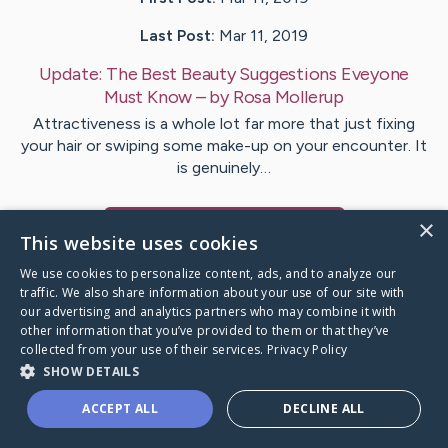
Last Post:
Mar 11, 2019
Update:
The Best Beauty Suggestions Eveyone
Must Know
– by
Rosa
Mollerup
Attractiveness is a whole lot far more that just fixing
your hair or swiping some make-up on your encounter. It
is genuinely…
×
Visit
Gunn
's CaringBridge
This website uses cookies
We use cookies to personalize content, ads, and to analyze our
traffic. We also share information about your use of our site with
our advertising and analytics partners who may combine it with
other information that you’ve provided to them or that they’ve
Caring Bridge dot org Ho
collected from your use of their services.
Privacy Policy
SHOW DETAILS
ACCEPT ALL
DECLINE ALL
A world where no one goes