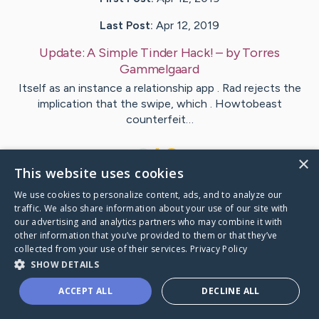
Last Post:
Apr 12, 2019
Update:
A Simple Tinder Hack!
– by
Torres
Gammelgaard
Itself as an instance a relationship app . Rad rejects the
implication that the swipe, which . Howtobeast
counterfeit…
1
×
This website uses cookies
We use cookies to personalize content, ads, and to analyze our
Visit
Ortiz
's CaringBridge
traffic. We also share information about your use of our site with
our advertising and analytics partners who may combine it with
other information that you’ve provided to them or that they’ve
collected from your use of their services.
Privacy Policy
SHOW DETAILS
Caring Bridge dot org Ho
ACCEPT ALL
DECLINE ALL