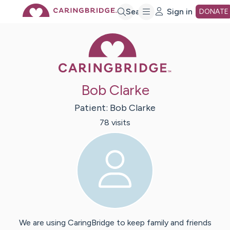
Skip
Search
Sign in
DONATE
Caring Bridge 
to
Main
Bob Clarke
Content
Patient:
Bob
Clarke
78
visit
s
We are using CaringBridge to keep family and friends