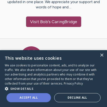
updated in one place. We appreciate your support and
words of hope and…
Visit
Bob
's CaringBridge
Caring Bridge dot org Ho
×
This website uses cookies
We use cookies to personalize content, ads, and to analyze our
traffic. We also share information about your use of our site with
A world where no one goes
our advertising and analytics partners who may combine it with
through a health journey alone.
other information that you’ve provided to them or that they’ve
collected from your use of their services.
Privacy Policy
SHOW DETAILS
Donate to CaringBridge
ACCEPT ALL
DECLINE ALL
Create a CaringBridge