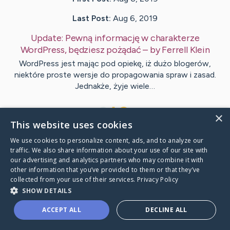
Last Post:
Aug 6, 2019
Update:
Pewną informację w charakterze
WordPress, będziesz pożądać
– by
Ferrell
Klein
WordPress jest mając pod opiekę, iż dużo blogerów,
niektóre proste wersje do propagowania spraw i zasad.
Jednakże, żyje wiele…
1
×
This website uses cookies
We use cookies to personalize content, ads, and to analyze our
Visit
Funder
's CaringBridge
traffic. We also share information about your use of our site with
our advertising and analytics partners who may combine it with
other information that you’ve provided to them or that they’ve
collected from your use of their services.
Privacy Policy
SHOW DETAILS
Caring Bridge dot org Ho
ACCEPT ALL
DECLINE ALL