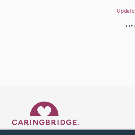
Update
++ha
Caring Bridge dot org 