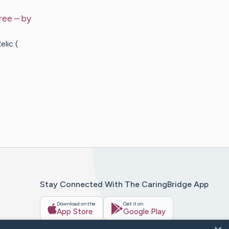
ree
– by
lic (
Stay Connected With The CaringBridge App
Download on the
Get it on
App Store
Google Play