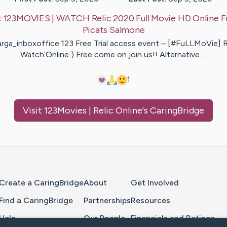
:
123MOVIES | WATCH Relic 2020 Full Movie HD Online F
Picats
Salmone
rga_inboxoffice:123 Free Trial access event – [#FuLLMoVie] Re
Watch’Online ) Free come on join us!! Alternative …
1
Visit
123Movies | Relic Online
's CaringBridge
Home Page
Create a CaringBridge
About
Get Involved
Find a CaringBridge
Partnerships
Resources
Help
Our People
Financials and Ratings