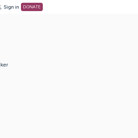
Sign in
DONATE
dot org Home Page
cker