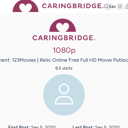
Search
Caring Bridge 
1080p
ient:
123Movies | Relic Online
Free Full HD Movie Putlo
63
visit
s
First Post:
Sep 5, 2020
Last Post:
Sep 5, 2020