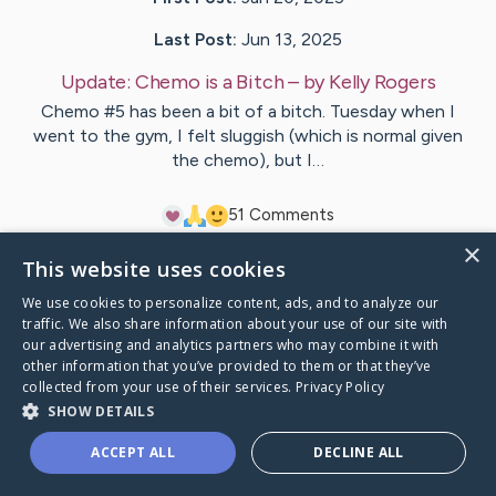
Last Post:
Jun 13, 2025
Update:
Chemo is a Bitch
– by
Kelly
Rogers
Chemo #5 has been a bit of a bitch. Tuesday when I
went to the gym, I felt sluggish (which is normal given
the chemo), but I…
5
1
Comments
×
This website uses cookies
Visit
Kelly
's CaringBridge
We use cookies to personalize content, ads, and to analyze our
traffic. We also share information about your use of our site with
our advertising and analytics partners who may combine it with
other information that you’ve provided to them or that they’ve
collected from your use of their services.
Privacy Policy
Caring Bridge dot org Ho
SHOW DETAILS
ACCEPT ALL
DECLINE ALL