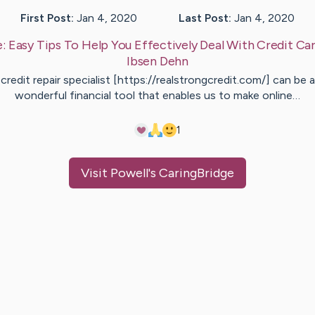
First Post:
Jan 4, 2020
Last Post:
Jan 4, 2020
e:
Easy Tips To Help You Effectively Deal With Credit Ca
Ibsen
Dehn
credit repair specialist [https://realstrongcredit.com/] can be a
wonderful financial tool that enables us to make online…
1
Visit
Powell
's CaringBridge