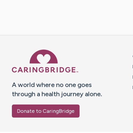
Caring Bridge dot org 
A world where no one goes
through a health journey alone.
Donate to CaringBridge