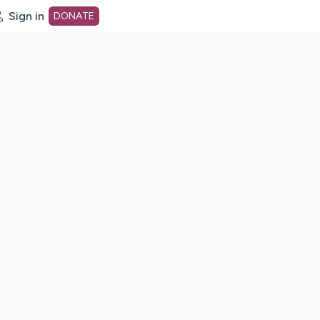
Sign in
DONATE
dot org Home Page