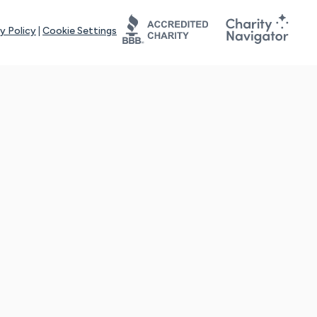
y Policy
|
Cookie Settings
tays online for you and others to continue sharing support and