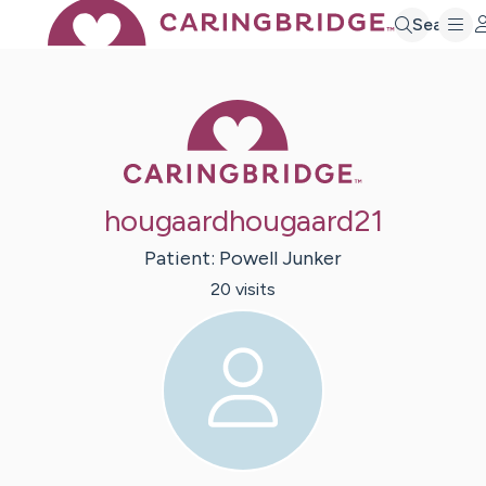
Search
Caring Bridge 
hougaardhougaard21
Patient:
Powell
Junker
20
visit
s