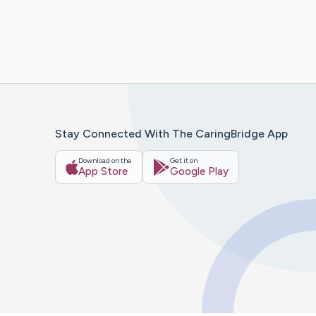
Stay Connected With The CaringBridge App
Download on the
Get it on
App Store
Google Play