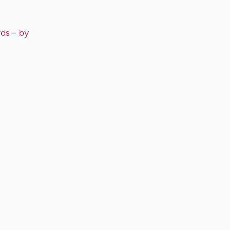
rds
– by