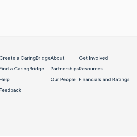
Home Page
Create a CaringBridge
About
Get Involved
Find a CaringBridge
Partnerships
Resources
Help
Our People
Financials and Ratings
Feedback