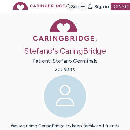
Skip
Search
Sign in
DONATE
Caring Bridge 
to
Main
Stefano's CaringBridge
Content
Patient:
Stefano
Germinale
227
visit
s
We are using CaringBridge to keep family and friends