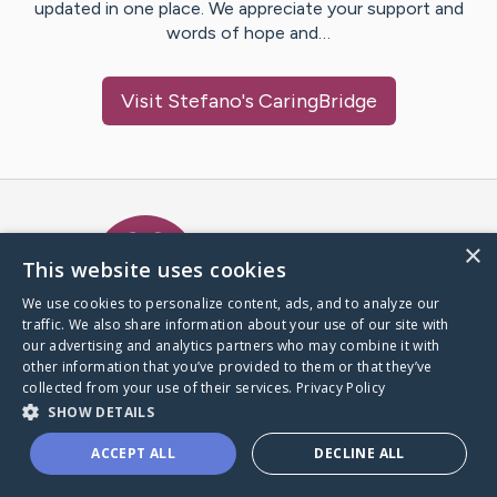
updated in one place. We appreciate your support and
words of hope and…
Visit
Stefano
's CaringBridge
Caring Bridge dot org Ho
×
This website uses cookies
We use cookies to personalize content, ads, and to analyze our
traffic. We also share information about your use of our site with
A world where no one goes
our advertising and analytics partners who may combine it with
through a health journey alone.
other information that you’ve provided to them or that they’ve
collected from your use of their services.
Privacy Policy
SHOW DETAILS
Donate to CaringBridge
ACCEPT ALL
DECLINE ALL
Create a CaringBridge