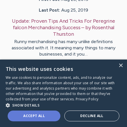
Last Post:
Aug 25, 2019
Update:
Proven Tips And Tricks For Peregrine
falcon Merchandising Success
– by
Rosenthal
Thurston
Runny merchandising has many unlike definitions
associated with it. It meaning many things to many
businesses, and it you…
×
This website uses cookies
Visit
Als
's CaringBridge
We use cookies to personalize content, ads, and to analyze our
traffic. We also share information about your use of our site with
our advertising and analytics partners who may combine it with
other information that you’ve provided to them or that they’ve
collected from your use of their services.
Privacy Policy
Caring Bridge dot org Ho
SHOW DETAILS
ACCEPT ALL
DECLINE ALL