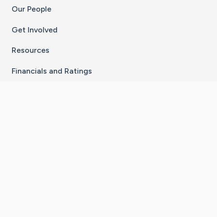
Our People
Get Involved
Resources
Financials and Ratings
Stay Connected With The CaringBridge App
Download on the
Get it on
App Store
Google Play
×
Go to Caring Bridge's Inst
Go to Caring Bridge's
Go to Caring Bridg
Go to Caring B
Go to Car
©
2026
CaringBridge® a 501(c)(3) nonprofit
organization | EIN 42
‑
1529394
Terms of Use
|
Privacy Policy
|
Cookie Settings