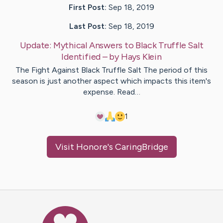
First Post:
Sep 18, 2019
Last Post:
Sep 18, 2019
Update:
Mythical Answers to Black Truffle Salt
Identified
– by
Hays
Klein
The Fight Against Black Truffle Salt The period of this
season is just another aspect which impacts this item's
expense. Read…
1
Visit
Honore
's CaringBridge
Caring Bridge dot org Ho