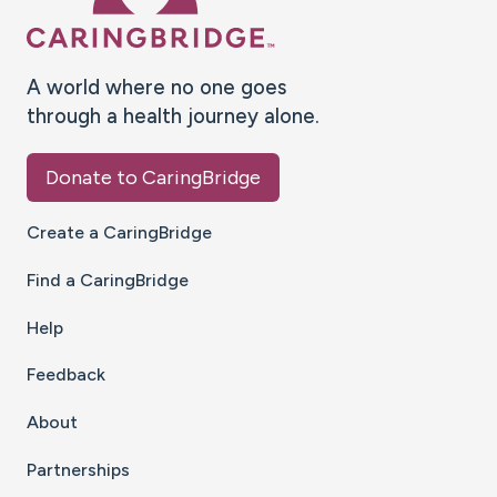
A world where no one goes
through a health journey alone.
Donate to CaringBridge
Create a CaringBridge
Find a CaringBridge
Help
Feedback
About
Partnerships