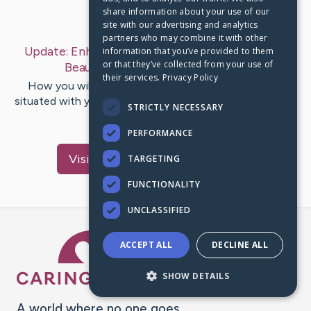
share information about your use of our
Last Post:
Jan 17, 2020
site with our advertising and analytics
partners who may combine it with other
Update:
Enhance How You Look By Using These
information that you’ve provided to them
or that they’ve collected from your use of
Beauty Tips
– by
Smith
Lauridsen
their services.
Privacy Policy
How you will deal with your own personal beauty is
situated with your thought of beauty and also the world
STRICTLY NECESSARY
at huge. What…
PERFORMANCE
Visit
Ladefoged
's CaringBridge
TARGETING
FUNCTIONALITY
UNCLASSIFIED
Caring Bridge dot org Ho
ACCEPT ALL
DECLINE ALL
SHOW DETAILS
A world where no one goes