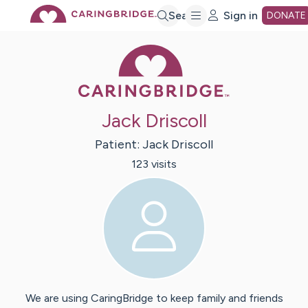
Skip
Search
Sign in
DONATE
Caring Bridge 
to
Main
Jack Driscoll
Content
Patient:
Jack
Driscoll
123
visit
s
We are using CaringBridge to keep family and friends