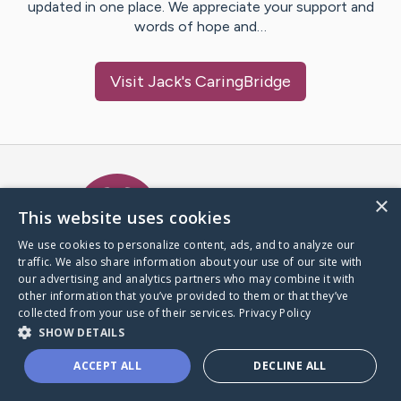
updated in one place. We appreciate your support and
words of hope and…
Visit
Jack
's CaringBridge
Caring Bridge dot org Ho
×
This website uses cookies
We use cookies to personalize content, ads, and to analyze our
traffic. We also share information about your use of our site with
A world where no one goes
our advertising and analytics partners who may combine it with
through a health journey alone.
other information that you’ve provided to them or that they’ve
collected from your use of their services.
Privacy Policy
SHOW DETAILS
Donate to CaringBridge
ACCEPT ALL
DECLINE ALL
Create a CaringBridge