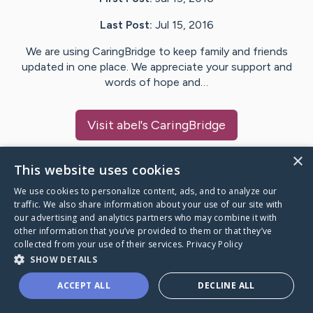
Last Post:
Jul 15, 2016
We are using CaringBridge to keep family and friends
updated in one place. We appreciate your support and
words of hope and…
Visit
abel
's CaringBridge
×
This website uses cookies
We use cookies to personalize content, ads, and to analyze our
Caring Bridge dot org Ho
traffic. We also share information about your use of our site with
our advertising and analytics partners who may combine it with
other information that you’ve provided to them or that they’ve
collected from your use of their services.
Privacy Policy
SHOW DETAILS
A world where no one goes
ACCEPT ALL
DECLINE ALL
through a health journey alone.