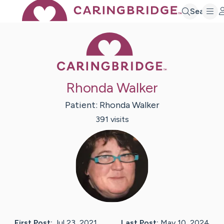
Search
Caring Bridge 
Rhonda Walker
Patient:
Rhonda
Walker
391
visit
s
First Post:
Jul 23, 2021
Last Post:
May 10, 2024