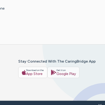
one
Stay Connected With The CaringBridge App
Download on the
Get it on
App Store
Google Play