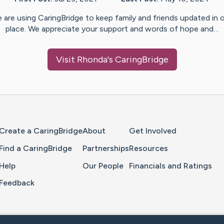
 are using CaringBridge to keep family and friends updated in 
place. We appreciate your support and words of hope and…
Visit
Rhonda
's CaringBridge
Home Page
Create a CaringBridge
About
Get Involved
Find a CaringBridge
Partnerships
Resources
Help
Our People
Financials and Ratings
Feedback