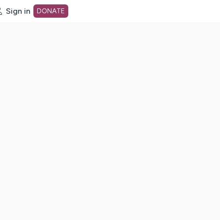
Sign in
DONATE
dot org Home Page