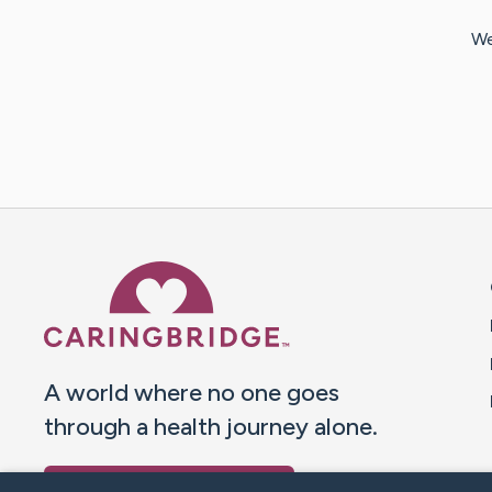
We
Caring Bridge dot org 
A world where no one goes
through a health journey alone.
Donate to CaringBridge