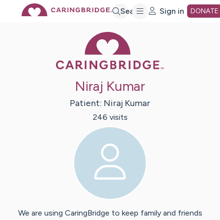
Skip
Search
Sign in
DONATE
Caring Bridge 
to
Main
Niraj Kumar
Content
Patient:
Niraj
Kumar
246
visit
s
We are using CaringBridge to keep family and friends