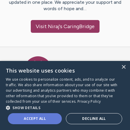
updated in one place. We appreciate your support and
words of hope and…
Visit
Niraj
's CaringBridge
Caring Bridge dot org Ho
×
This website uses cookies
We use cookies to personalize content, ads, and to analyze our
traffic. We also share information about your use of our site with
A world where no one goes
our advertising and analytics partners who may combine it with
through a health journey alone.
other information that you’ve provided to them or that they’ve
collected from your use of their services.
Privacy Policy
SHOW DETAILS
Donate to CaringBridge
ACCEPT ALL
DECLINE ALL
Create a CaringBridge