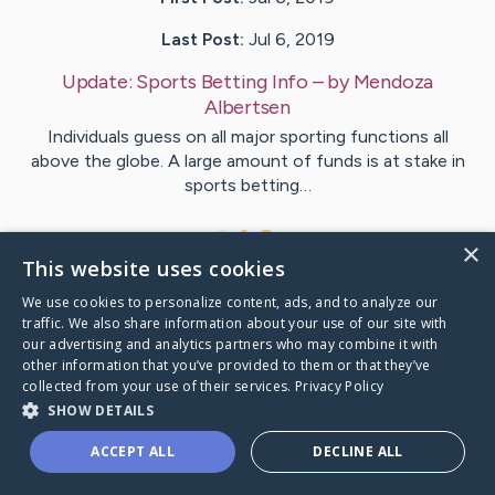
Last Post:
Jul 6, 2019
Update:
Sports Betting Info
– by
Mendoza
Albertsen
Individuals guess on all major sporting functions all
above the globe. A large amount of funds is at stake in
sports betting…
1
×
This website uses cookies
We use cookies to personalize content, ads, and to analyze our
Visit
Tran
's CaringBridge
traffic. We also share information about your use of our site with
our advertising and analytics partners who may combine it with
other information that you’ve provided to them or that they’ve
collected from your use of their services.
Privacy Policy
SHOW DETAILS
Caring Bridge dot org Ho
ACCEPT ALL
DECLINE ALL