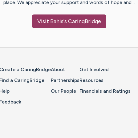
place. We appreciate your support and words of hope and…
Visit
Bahis
's CaringBridge
Home Page
Create a CaringBridge
About
Get Involved
Find a CaringBridge
Partnerships
Resources
Help
Our People
Financials and Ratings
Feedback