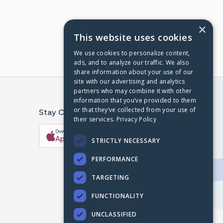
×
This website uses cookies
We use cookies to personalize content,
ads, and to analyze our traffic. We also
share information about your use of our
site with our advertising and analytics
partners who may combine it with other
information that you’ve provided to them
or that they’ve collected from your use of
Stay Connected With The CaringBridge App
their services.
Privacy Policy
Download on the
Get it on
App Store
Google Play
STRICTLY NECESSARY
PERFORMANCE
TARGETING
FUNCTIONALITY
UNCLASSIFIED