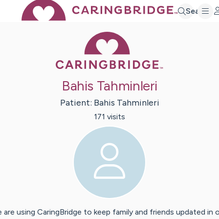
Search
Caring Bridge 
Bahis Tahminleri
Patient:
Bahis
Tahminleri
171
visit
s
 are using CaringBridge to keep family and friends updated in 