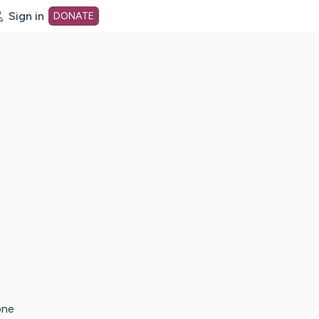
Sign in
DONATE
dot org Home Page
one