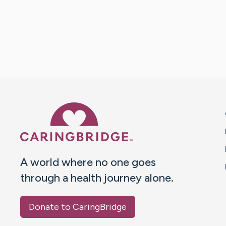
Caring Bridge dot org 
A world where no one goes
through a health journey alone.
Donate to CaringBridge