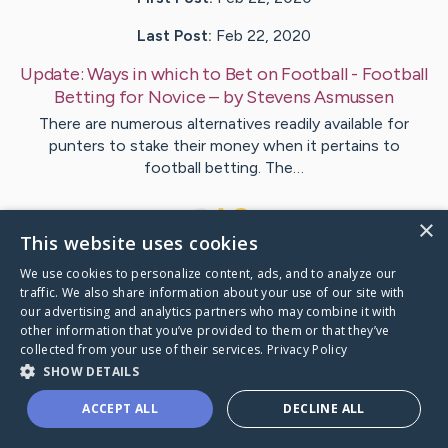
Last Post:
Feb 22, 2020
Update:
Ways in which to Bet on Football - Football
Betting for Novice
– by
Stevens
Asmussen
There are numerous alternatives readily available for
punters to stake their money when it pertains to
football betting. The…
1
×
This website uses cookies
We use cookies to personalize content, ads, and to analyze our
Visit
Parrish
's CaringBridge
traffic. We also share information about your use of our site with
our advertising and analytics partners who may combine it with
other information that you’ve provided to them or that they’ve
collected from your use of their services.
Privacy Policy
SHOW DETAILS
Caring Bridge dot org Ho
ACCEPT ALL
DECLINE ALL