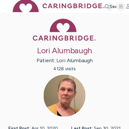
Search
Caring Bridge 
Lori Alumbaugh
Patient:
Lori
Alumbaugh
4128
visit
s
First Post:
Apr 10, 2020
Last Post:
Sep 30, 2021