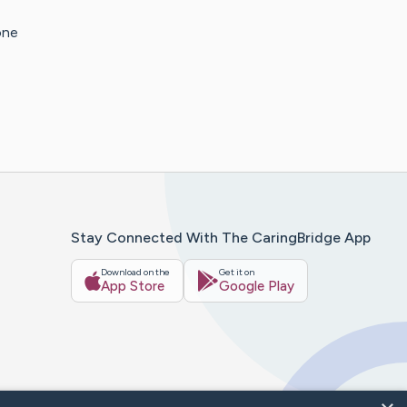
one
Stay Connected With The CaringBridge App
Download on the
Get it on
App Store
Google Play