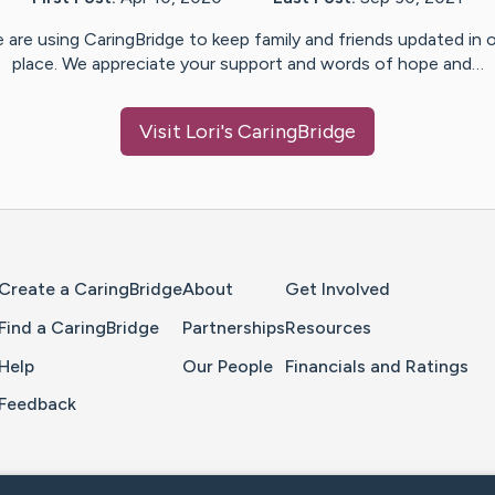
 are using CaringBridge to keep family and friends updated in 
place. We appreciate your support and words of hope and…
Visit
Lori
's CaringBridge
Home Page
Create a CaringBridge
About
Get Involved
Find a CaringBridge
Partnerships
Resources
Help
Our People
Financials and Ratings
Feedback