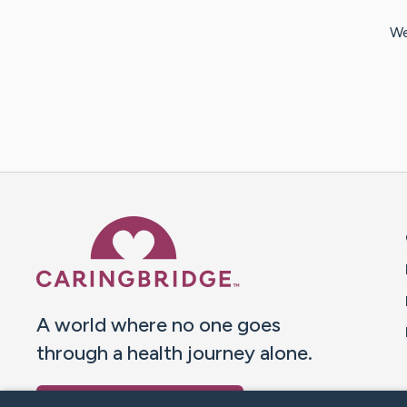
We
Caring Bridge dot org 
A world where no one goes
through a health journey alone.
Donate to CaringBridge