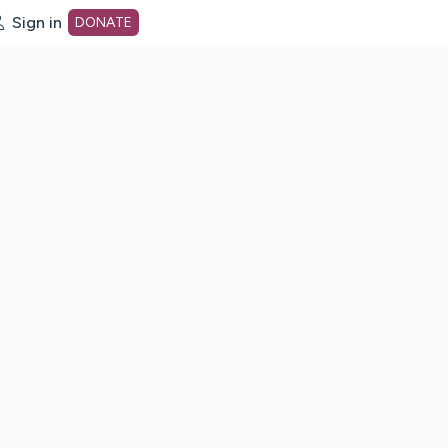
Sign in
DONATE
dot org Home Page