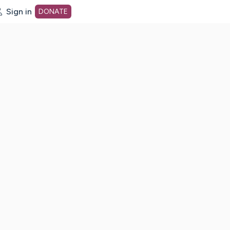
Sign in
DONATE
dot org Home Page