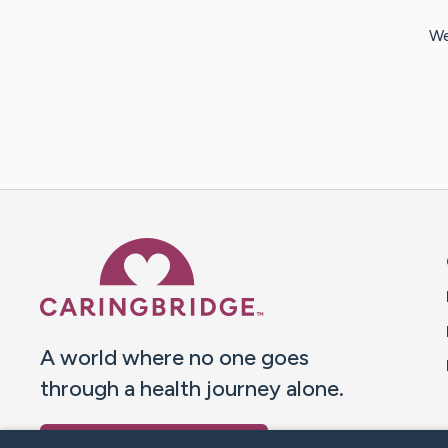
We
Caring Bridge dot org 
A world where no one goes
through a health journey alone.
Donate to CaringBridge