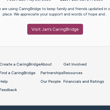
 are using CaringBridge to keep family and friends updated in 
place. We appreciate your support and words of hope and…
Visit
Jan
's CaringBridge
Home Page
Create a CaringBridge
About
Get Involved
Find a CaringBridge
Partnerships
Resources
Help
Our People
Financials and Ratings
Feedback