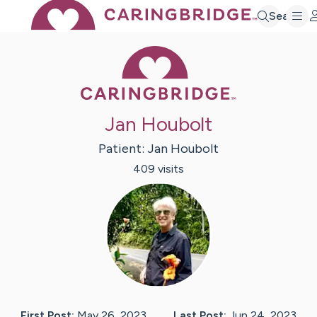
Search
Caring Bridge 
Jan Houbolt
Patient:
Jan
Houbolt
409
visit
s
First Post:
May 26, 2023
Last Post:
Jun 24, 2023