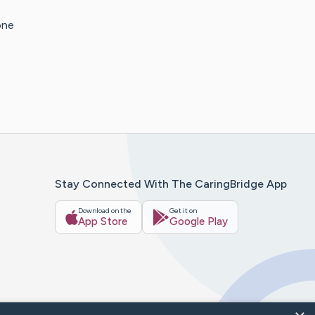
one
Stay Connected With The CaringBridge App
Download on the
Get it on
App Store
Google Play