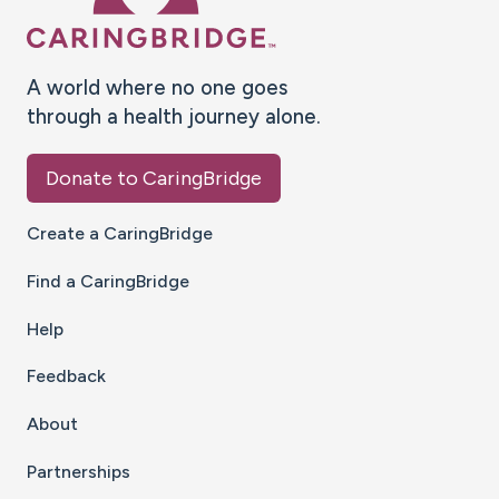
A world where no one goes
through a health journey alone.
Donate to CaringBridge
Create a CaringBridge
Find a CaringBridge
Help
Feedback
About
Partnerships