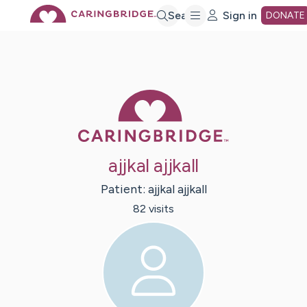
Skip
Search
Sign in
DONATE
to
Main
Caring Bridge 
Content
ajjkal ajjkall
Patient:
ajjkal
ajjkall
82
visit
s