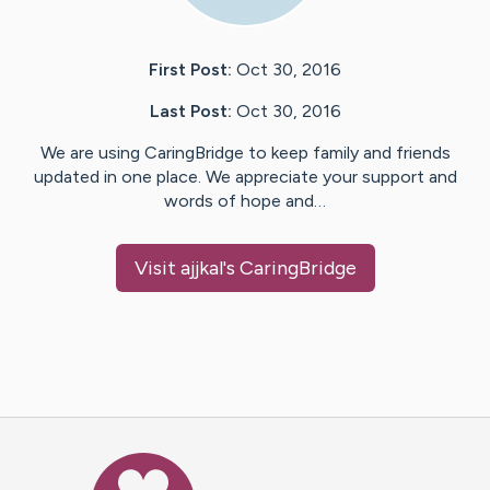
First Post:
Oct 30, 2016
Last Post:
Oct 30, 2016
We are using CaringBridge to keep family and friends
updated in one place. We appreciate your support and
words of hope and…
Visit
ajjkal
's CaringBridge
Caring Bridge dot org Ho