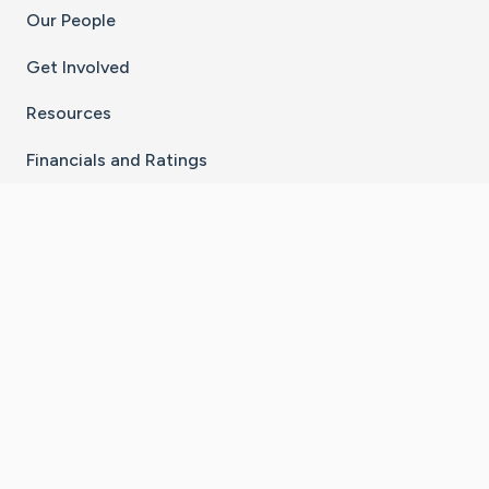
Our People
Get Involved
Resources
Financials and Ratings
Stay Connected With The CaringBridge App
Download on the
Get it on
App Store
Google Play
×
Go to Caring Bridge's Inst
Go to Caring Bridge's
Go to Caring Bridg
Go to Caring B
Go to Car
©
2026
CaringBridge® a 501(c)(3) nonprofit
organization | EIN 42
‑
1529394
Terms of Use
|
Privacy Policy
|
Cookie Settings