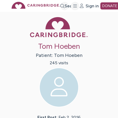
Skip
Search
Sign in
DONATE
Caring Bridge 
to
Main
Tom Hoeben
Content
Patient:
Tom
Hoeben
245
visit
s
First Post:
Feb 2, 2016