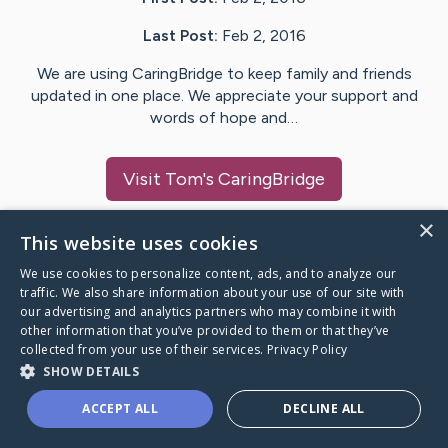
Last Post:
Feb 2, 2016
We are using CaringBridge to keep family and friends
updated in one place. We appreciate your support and
words of hope and…
Visit
Tom
's CaringBridge
×
This website uses cookies
We use cookies to personalize content, ads, and to analyze our
Caring Bridge dot org Ho
traffic. We also share information about your use of our site with
our advertising and analytics partners who may combine it with
other information that you’ve provided to them or that they’ve
collected from your use of their services.
Privacy Policy
SHOW DETAILS
A world where no one goes
ACCEPT ALL
DECLINE ALL
through a health journey alone.