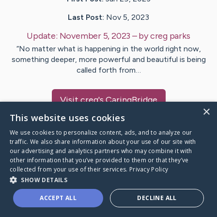
Last Post:
Nov 5, 2023
Update:
November 5, 2023
– by
creg
parks
“No matter what is happening in the world right now,
something deeper, more powerful and beautiful is being
called forth from…
Visit
creg
's CaringBridge
×
This website uses cookies
We use cookies to personalize content, ads, and to analyze our
traffic. We also share information about your use of our site with
our advertising and analytics partners who may combine it with
Caring Bridge dot org Ho
other information that you’ve provided to them or that they’ve
collected from your use of their services.
Privacy Policy
SHOW DETAILS
ACCEPT ALL
DECLINE ALL
A world where no one goes
through a health journey alone.