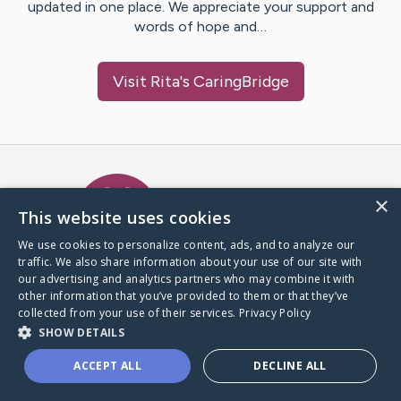
updated in one place. We appreciate your support and
words of hope and…
Visit
Rita
's CaringBridge
Caring Bridge dot org Ho
×
This website uses cookies
We use cookies to personalize content, ads, and to analyze our
traffic. We also share information about your use of our site with
A world where no one goes
our advertising and analytics partners who may combine it with
through a health journey alone.
other information that you’ve provided to them or that they’ve
collected from your use of their services.
Privacy Policy
SHOW DETAILS
Donate to CaringBridge
ACCEPT ALL
DECLINE ALL
Create a CaringBridge