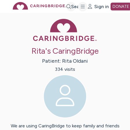
Skip
Search
Sign in
DONATE
Caring Bridge 
to
Main
Rita's CaringBridge
Content
Patient:
Rita
Oldani
334
visit
s
We are using CaringBridge to keep family and friends