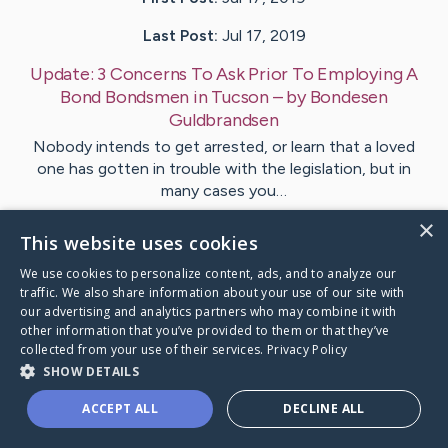
Last Post:
Jul 17, 2019
Update:
3 Concerns To Ask Prior To Employing A
Bond Bondsmen in Tucson
– by
Bondesen
Guldbrandsen
Nobody intends to get arrested, or learn that a loved
one has gotten in trouble with the legislation, but in
many cases you…
×
This website uses cookies
Visit
Hoover
's CaringBridge
We use cookies to personalize content, ads, and to analyze our
traffic. We also share information about your use of our site with
our advertising and analytics partners who may combine it with
other information that you’ve provided to them or that they’ve
collected from your use of their services.
Privacy Policy
Caring Bridge dot org Ho
SHOW DETAILS
ACCEPT ALL
DECLINE ALL