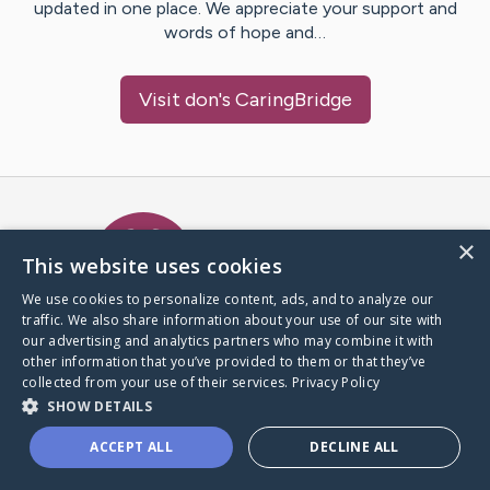
updated in one place. We appreciate your support and
words of hope and…
Visit
don
's CaringBridge
Caring Bridge dot org Ho
×
This website uses cookies
We use cookies to personalize content, ads, and to analyze our
traffic. We also share information about your use of our site with
A world where no one goes
our advertising and analytics partners who may combine it with
through a health journey alone.
other information that you’ve provided to them or that they’ve
collected from your use of their services.
Privacy Policy
SHOW DETAILS
Donate to CaringBridge
ACCEPT ALL
DECLINE ALL
Create a CaringBridge