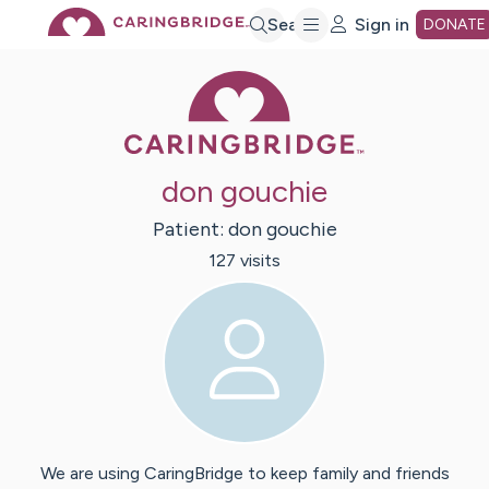
Skip
Search
Sign in
DONATE
Caring Bridge 
to
Main
don gouchie
Content
Patient:
don
gouchie
127
visit
s
We are using CaringBridge to keep family and friends