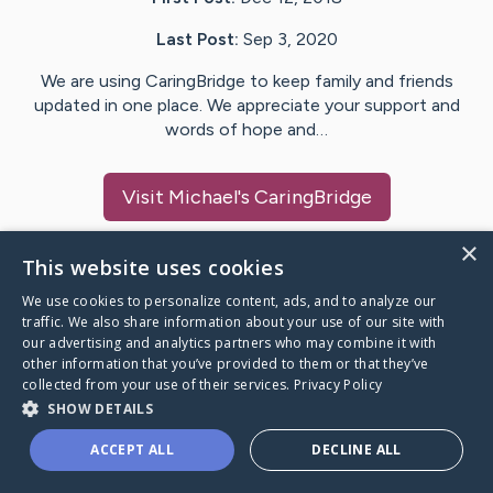
Last Post:
Sep 3, 2020
We are using CaringBridge to keep family and friends
updated in one place. We appreciate your support and
words of hope and…
Visit
Michael
's CaringBridge
×
This website uses cookies
We use cookies to personalize content, ads, and to analyze our
Caring Bridge dot org Ho
traffic. We also share information about your use of our site with
our advertising and analytics partners who may combine it with
other information that you’ve provided to them or that they’ve
collected from your use of their services.
Privacy Policy
SHOW DETAILS
A world where no one goes
ACCEPT ALL
DECLINE ALL
through a health journey alone.