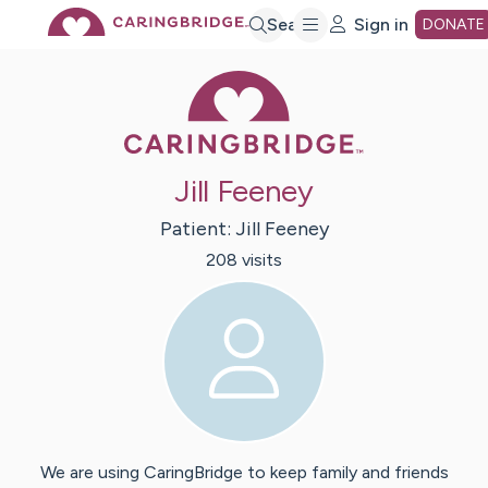
Skip
Search
Sign in
DONATE
Caring Bridge 
to
Main
Jill Feeney
Content
Patient:
Jill
Feeney
208
visit
s
We are using CaringBridge to keep family and friends