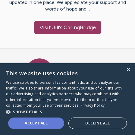
updated in one place. We appreciate your support and
words of hope and…
Visit
Jill
's CaringBridge
Caring Bridge dot org Ho
×
This website uses cookies
We use cookies to personalize content, ads, and to analyze our
traffic. We also share information about your use of our site with
A world where no one goes
our advertising and analytics partners who may combine it with
through a health journey alone.
other information that you’ve provided to them or that they’ve
collected from your use of their services.
Privacy Policy
SHOW DETAILS
Donate to CaringBridge
ACCEPT ALL
DECLINE ALL
Create a CaringBridge