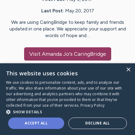
Last Post:
May 20, 2017
We are using CaringBridge to keep family and friends
updated in one place. We appreciate your support and
words of hope and…
Visit
Amanda Jo
's CaringBridge
×
This website uses cookies
We use cookies to personalize content, ads, and to analyze our
Caring Bridge dot org Ho
traffic. We also share information about your use of our site with
our advertising and analytics partners who may combine it with
other information that you’ve provided to them or that they’ve
collected from your use of their services.
Privacy Policy
SHOW DETAILS
A world where no one goes
ACCEPT ALL
DECLINE ALL
through a health journey alone.