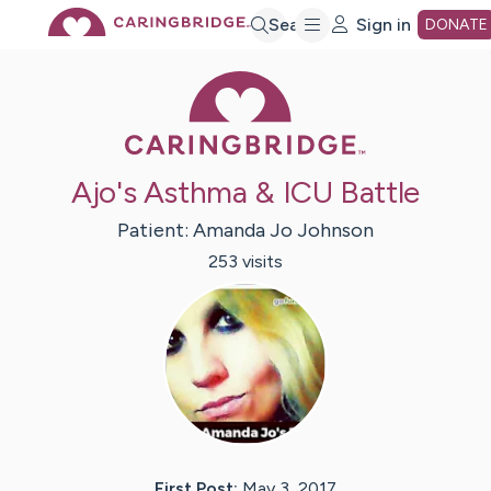
Skip
Search
Sign in
DONATE
Caring Bridge 
to
Main
Ajo's Asthma & ICU Battle
Content
Patient:
Amanda Jo
Johnson
253
visit
s
First Post:
May 3, 2017