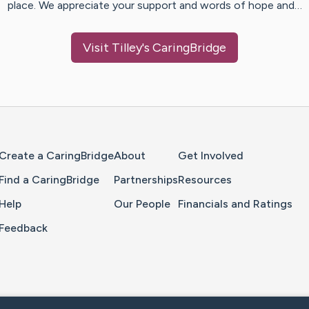
place. We appreciate your support and words of hope and…
Visit
Tilley
's CaringBridge
Home Page
Create a CaringBridge
About
Get Involved
Find a CaringBridge
Partnerships
Resources
Help
Our People
Financials and Ratings
Feedback