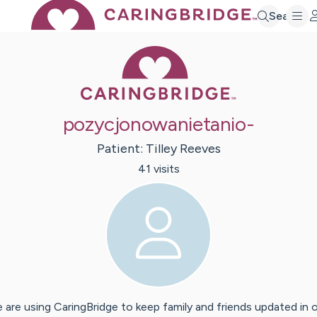
Search
Caring Bridge 
pozycjonowanietanio-
Patient:
Tilley
Reeves
41
visit
s
 are using CaringBridge to keep family and friends updated in 