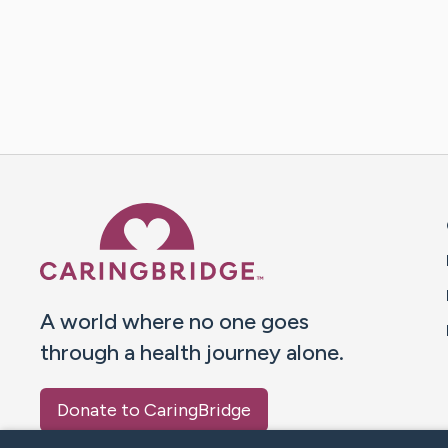
Caring Bridge dot org 
A world where no one goes
through a health journey alone.
Donate to CaringBridge