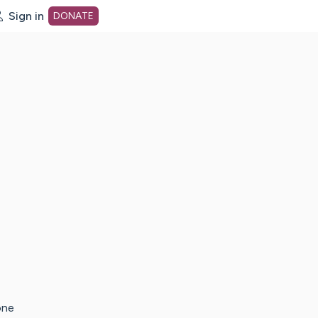
Sign in
DONATE
dot org Home Page
one