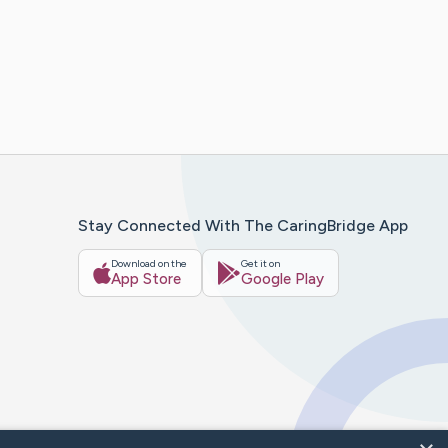
Stay Connected With The CaringBridge App
Download on the
Get it on
App Store
Google Play