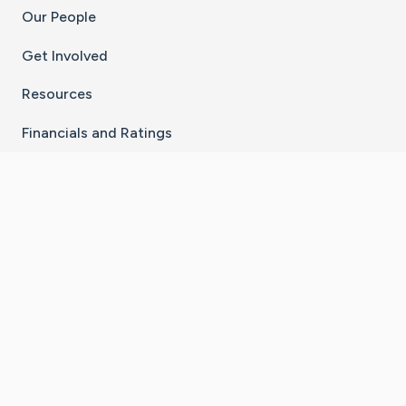
Our People
Get Involved
Resources
Financials and Ratings
Stay Connected With The CaringBridge App
Download on the
Get it on
App Store
Google Play
×
Go to Caring Bridge's Inst
Go to Caring Bridge's
Go to Caring Bridg
Go to Caring B
Go to Car
©
2026
CaringBridge® a 501(c)(3) nonprofit
organization | EIN 42
‑
1529394
Terms of Use
|
Privacy Policy
|
Cookie Settings