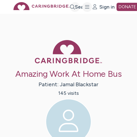
Skip
Search
Sign in
DONATE
to
Main
Caring Bridge 
Content
Amazing Work At Home Bus
Patient:
Jamal
Blackstar
145
visit
s