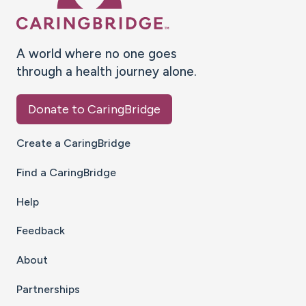
A world where no one goes
through a health journey alone.
Donate to CaringBridge
Create a CaringBridge
Find a CaringBridge
Help
Feedback
About
Partnerships