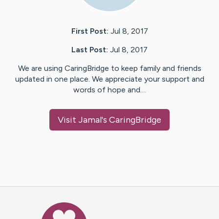
First Post:
Jul 8, 2017
Last Post:
Jul 8, 2017
We are using CaringBridge to keep family and friends
updated in one place. We appreciate your support and
words of hope and…
Visit
Jamal
's CaringBridge
Caring Bridge dot org Ho