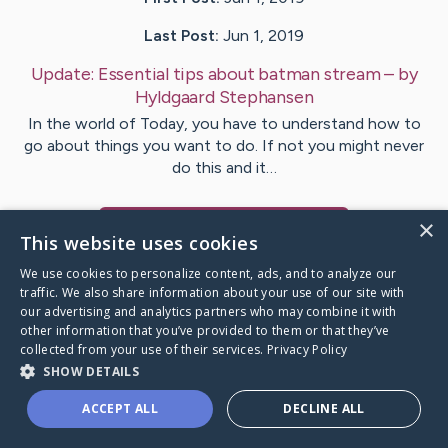
Last Post:
Jun 1, 2019
Update:
Essential tips about batman stream
– by
Hyldgaard
Stephansen
In the world of Today, you have to understand how to
go about things you want to do. If not you might never
do this and it…
×
Visit
Fulton
's CaringBridge
This website uses cookies
We use cookies to personalize content, ads, and to analyze our
traffic. We also share information about your use of our site with
our advertising and analytics partners who may combine it with
other information that you’ve provided to them or that they’ve
Caring Bridge dot org Ho
collected from your use of their services.
Privacy Policy
SHOW DETAILS
ACCEPT ALL
DECLINE ALL
A world where no one goes