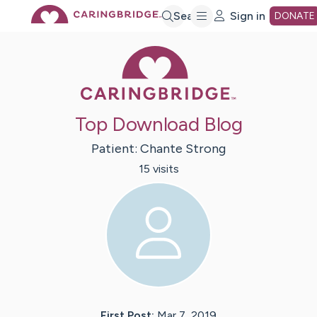
Skip
Search
Sign in
DONATE
Caring Bridge 
to
Main
Top Download Blog
Content
Patient:
Chante
Strong
15
visit
s
First Post:
Mar 7, 2019