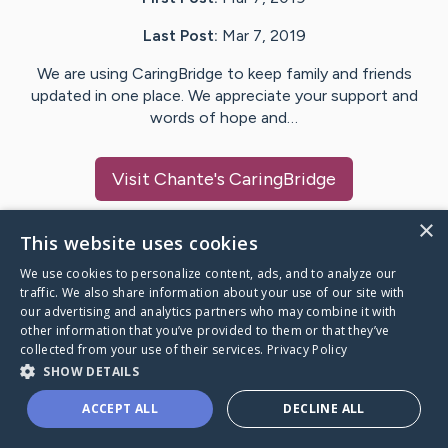
Last Post:
Mar 7, 2019
We are using CaringBridge to keep family and friends
updated in one place. We appreciate your support and
words of hope and…
Visit
Chante
's CaringBridge
×
This website uses cookies
We use cookies to personalize content, ads, and to analyze our
Caring Bridge dot org Ho
traffic. We also share information about your use of our site with
our advertising and analytics partners who may combine it with
other information that you’ve provided to them or that they’ve
collected from your use of their services.
Privacy Policy
SHOW DETAILS
A world where no one goes
ACCEPT ALL
DECLINE ALL
through a health journey alone.