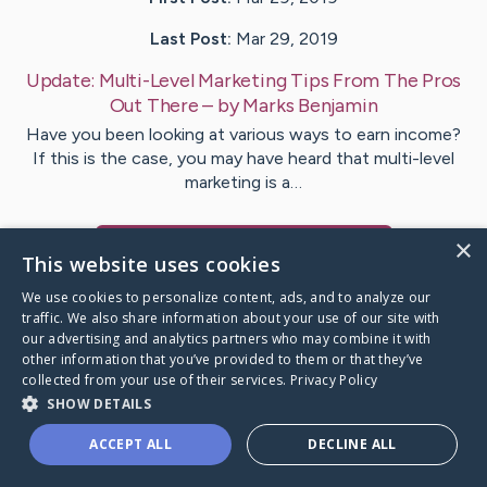
Last Post:
Mar 29, 2019
Update:
Multi-Level Marketing Tips From The Pros
Out There
– by
Marks
Benjamin
Have you been looking at various ways to earn income?
If this is the case, you may have heard that multi-level
marketing is a…
×
Visit
Schaefer
's CaringBridge
This website uses cookies
We use cookies to personalize content, ads, and to analyze our
traffic. We also share information about your use of our site with
our advertising and analytics partners who may combine it with
other information that you’ve provided to them or that they’ve
Caring Bridge dot org Ho
collected from your use of their services.
Privacy Policy
SHOW DETAILS
ACCEPT ALL
DECLINE ALL
A world where no one goes