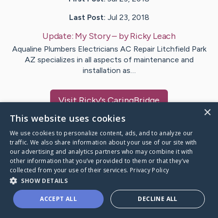
Last Post:
Jul 23, 2018
Update:
My Story
– by
Ricky
Leach
Aqualine Plumbers Electricians AC Repair Litchfield Park
AZ specializes in all aspects of maintenance and
installation as…
Visit
Ricky
's CaringBridge
×
This website uses cookies
We use cookies to personalize content, ads, and to analyze our
traffic. We also share information about your use of our site with
our advertising and analytics partners who may combine it with
Caring Bridge dot org Ho
other information that you’ve provided to them or that they’ve
collected from your use of their services.
Privacy Policy
SHOW DETAILS
ACCEPT ALL
DECLINE ALL
A world where no one goes
through a health journey alone.