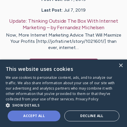
Last Post:
Jul 7, 2019
Update:
Thinking Outside The Box With Internet
Marketing
– by
Fernandez
Michelsen
Now, More Internet Marketing Advice That Will Maxmize
Your Profits [http://jofrati.net/story/1021601/] than
ever, internet…
×
Visit
Holm
's CaringBridge
This website uses cookies
We use cookies to personalize content, ads, and to analyze our
traffic. We also share information about your use of our site with
our advertising and analytics partners who may combine it with
other information that you’ve provided to them or that they’ve
Caring Bridge dot org Ho
collected from your use of their services.
Privacy Policy
SHOW DETAILS
ACCEPT ALL
DECLINE ALL
A world where no one goes