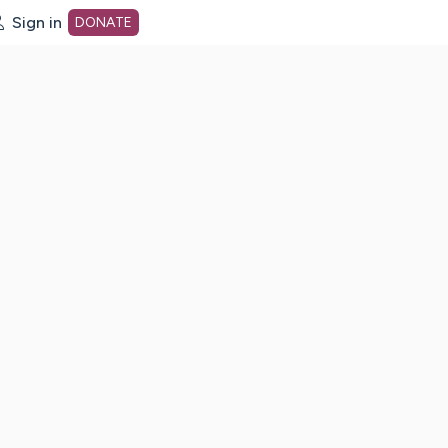
Sign in
DONATE
dot org Home Page