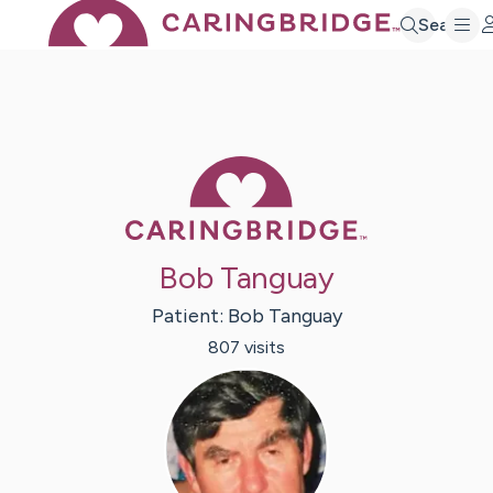
Search
Caring Bridge 
Bob Tanguay
Patient:
Bob
Tanguay
807
visit
s