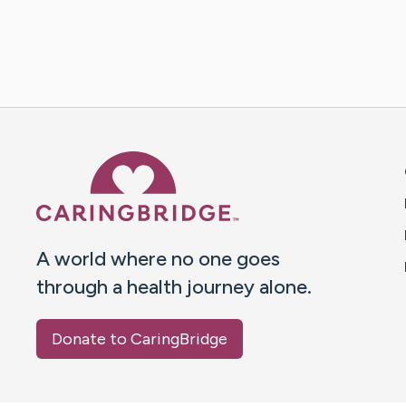
Caring Bridge dot org 
A world where no one goes
through a health journey alone.
Donate to CaringBridge