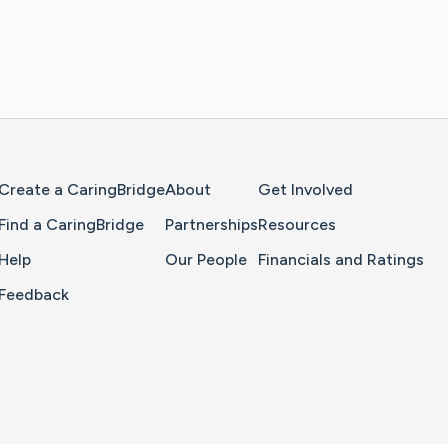
Home Page
Create a CaringBridge
About
Get Involved
Find a CaringBridge
Partnerships
Resources
Help
Our People
Financials and Ratings
Feedback