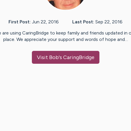
First Post:
Jun 22, 2016
Last Post:
Sep 22, 2016
 are using CaringBridge to keep family and friends updated in 
place. We appreciate your support and words of hope and…
Visit
Bob
's CaringBridge