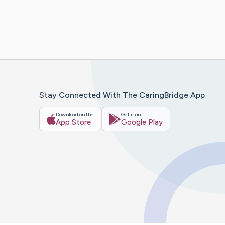
Stay Connected With The CaringBridge App
Download on the
Get it on
App Store
Google Play