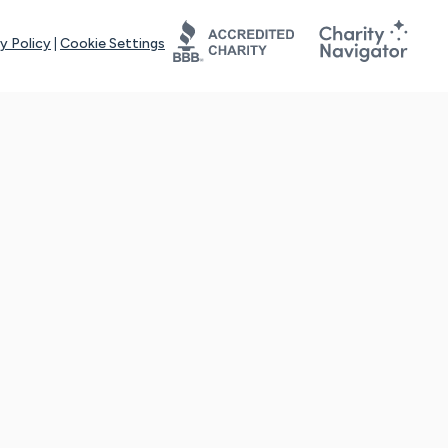
y Policy
|
Cookie Settings
tays online for you and others to continue sharing support and