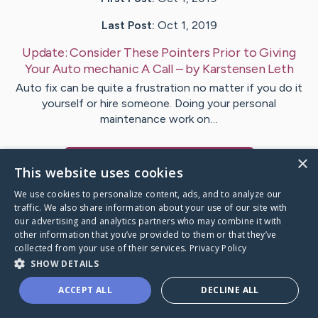
Last Post:
Oct 1, 2019
Update:
Consider These Pointers Prior to Giving
Your Auto mechanic A Call
– by
Karstensen
Leth
Auto fix can be quite a frustration no matter if you do it
yourself or hire someone. Doing your personal
maintenance work on…
×
Visit
Egeberg
's CaringBridge
This website uses cookies
We use cookies to personalize content, ads, and to analyze our
traffic. We also share information about your use of our site with
our advertising and analytics partners who may combine it with
other information that you’ve provided to them or that they’ve
Caring Bridge dot org Ho
collected from your use of their services.
Privacy Policy
SHOW DETAILS
ACCEPT ALL
DECLINE ALL
A world where no one goes