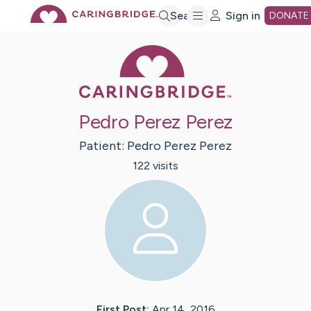
Skip
Search
Sign in
DONATE
Caring Bridge 
to
Main
Pedro Perez Perez
Content
Patient:
Pedro
Perez Perez
122
visit
s
First Post:
Apr 14, 2016