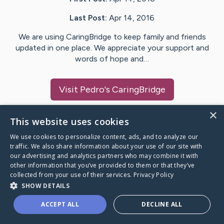
Last Post:
Apr 14, 2016
We are using CaringBridge to keep family and friends
updated in one place. We appreciate your support and
words of hope and…
Visit
Pedro
's CaringBridge
×
This website uses cookies
We use cookies to personalize content, ads, and to analyze our
Caring Bridge dot org Ho
traffic. We also share information about your use of our site with
our advertising and analytics partners who may combine it with
other information that you’ve provided to them or that they’ve
collected from your use of their services.
Privacy Policy
SHOW DETAILS
A world where no one goes
ACCEPT ALL
DECLINE ALL
through a health journey alone.