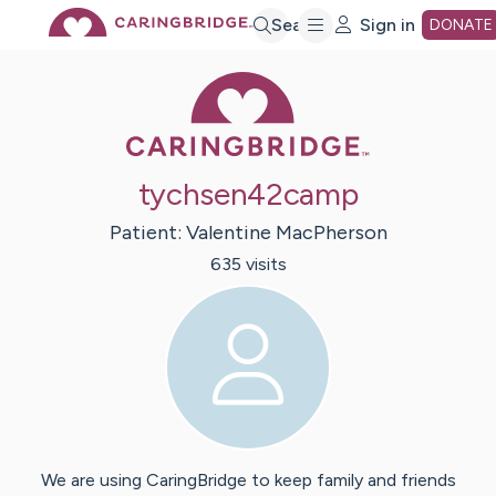
Skip
Search
Sign in
DONATE
Caring Bridge 
to
Main
tychsen42camp
Content
Patient:
Valentine
MacPherson
635
visit
s
We are using CaringBridge to keep family and friends