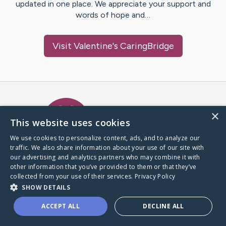
updated in one place. We appreciate your support and
words of hope and…
Visit
Valentine
's CaringBridge
Caring Bridge dot org Ho
×
This website uses cookies
We use cookies to personalize content, ads, and to analyze our
traffic. We also share information about your use of our site with
A world where no one goes
our advertising and analytics partners who may combine it with
through a health journey alone.
other information that you’ve provided to them or that they’ve
collected from your use of their services.
Privacy Policy
SHOW DETAILS
Donate to CaringBridge
ACCEPT ALL
DECLINE ALL
Create a CaringBridge