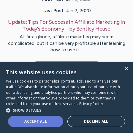
Last Post:
Jan 2, 2020
Update:
Tips For Success In Affiliate Marketing In
Today's Economy
– by
Bentley
House
At first glance, affiliate marketing may seem
complicated, but it can be very profitable after learning
how to use it…
×
Visit
Le
's CaringBridge
This website uses cookies
We use cookies to personalize content, ads, and to analyze our
traffic. We also share information about your use of our site with
our advertising and analytics partners who may combine it with
other information that you’ve provided to them or that they’ve
Caring Bridge dot org Ho
collected from your use of their services.
Privacy Policy
SHOW DETAILS
ACCEPT ALL
DECLINE ALL
A world where no one goes