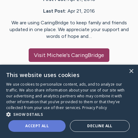
Last Post:
Apr 21, 2016
We are using CaringBridge to keep family and friends
updated in one place. We appreciate your support and
words of hope and…
Visit
Michele
's CaringBridge
×
This website uses cookies
We use cookies to personalize content, ads, and to analyze our
Caring Bridge dot org Ho
traffic. We also share information about your use of our site with
our advertising and analytics partners who may combine it with
other information that you’ve provided to them or that they’ve
collected from your use of their services.
Privacy Policy
SHOW DETAILS
A world where no one goes
ACCEPT ALL
DECLINE ALL
through a health journey alone.