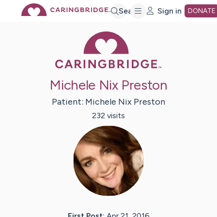
Skip
Search
Sign in
DONATE
Caring Bridge 
to
Main
Michele Nix Preston
Content
Patient:
Michele
Nix Preston
232
visit
s
First Post:
Apr 21, 2016