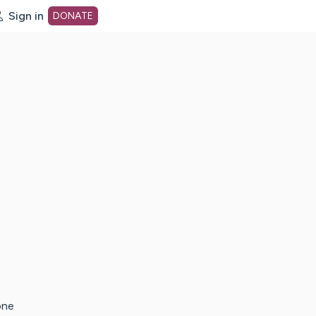
Sign in
DONATE
dot org Home Page
one