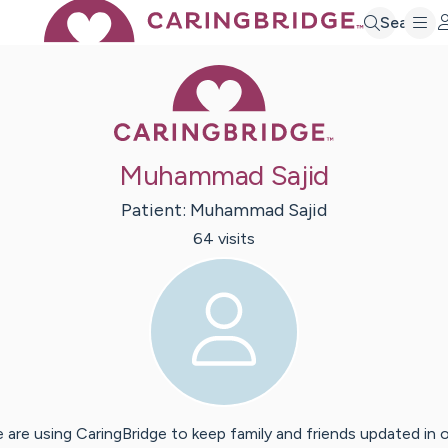
Search
Caring Bridge 
Muhammad Sajid
Patient:
Muhammad
Sajid
64
visit
s
 are using CaringBridge to keep family and friends updated in 