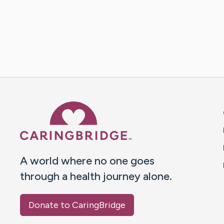
Caring Bridge dot org 
A world where no one goes
through a health journey alone.
Donate to CaringBridge