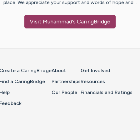
place. We appreciate your support and words of hope and…
Visit
Muhammad
's CaringBridge
Home Page
Create a CaringBridge
About
Get Involved
Find a CaringBridge
Partnerships
Resources
Help
Our People
Financials and Ratings
Feedback