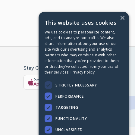
×
This website uses cookies
We use cookies to personalize content,
ads, and to analyze our traffic. We also
share information about your use of our
site with our advertising and analytics
partners who may combine it with other
information that you’ve provided to them
or that they’ve collected from your use of
Stay Connected With The CaringBridge App
their services.
Privacy Policy
Download on the
Get it on
App Store
Google Play
STRICTLY NECESSARY
PERFORMANCE
TARGETING
FUNCTIONALITY
UNCLASSIFIED