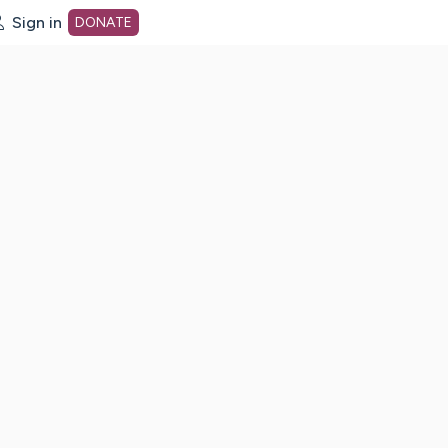
Sign in
DONATE
dot org Home Page