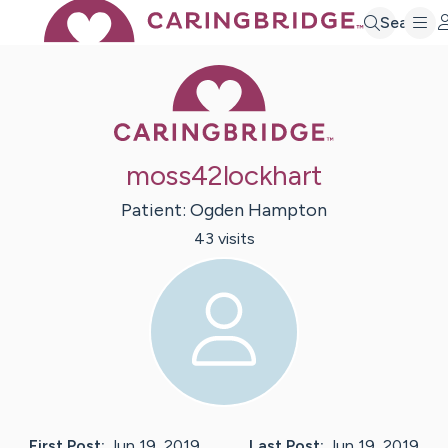
Search
Caring Bridge 
moss42lockhart
Patient:
Ogden
Hampton
43
visit
s
First Post:
Jun 19, 2019
Last Post:
Jun 19, 2019