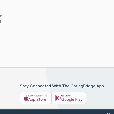
r
r
et…
Stay Connected With The CaringBridge App
Download on the
Get it on
App Store
Google Play