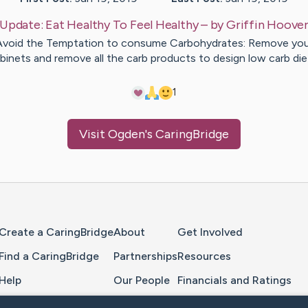
Update:
Eat Healthy To Feel Healthy
– by
Griffin
Hoove
Avoid the Temptation to consume Carbohydrates: Remove you
binets and remove all the carb products to design low carb di
1
Visit
Ogden
's CaringBridge
Home Page
Create a CaringBridge
About
Get Involved
Find a CaringBridge
Partnerships
Resources
Help
Our People
Financials and Ratings
Feedback