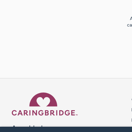
ca
Caring Bridge dot org 
A world where no one goes