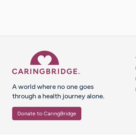
Caring Bridge dot org 
A world where no one goes
through a health journey alone.
Donate to CaringBridge