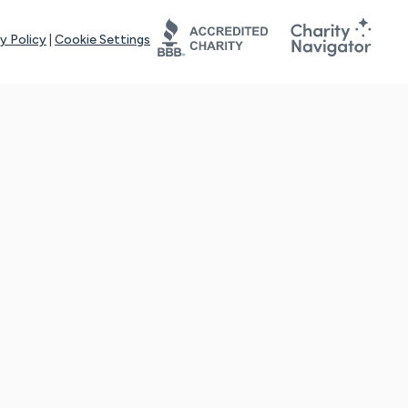
y Policy
|
Cookie Settings
tays online for you and others to continue sharing support and