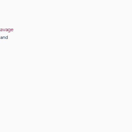
avage
 and