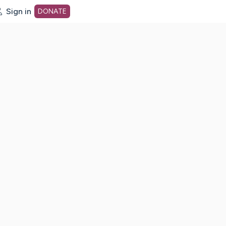
Sign in
DONATE
dot org Home Page