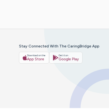
Stay Connected With The CaringBridge App
Download on the
Get it on
App Store
Google Play