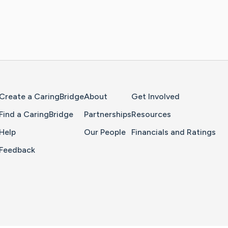
Home Page
Create a CaringBridge
About
Get Involved
Find a CaringBridge
Partnerships
Resources
Help
Our People
Financials and Ratings
Feedback