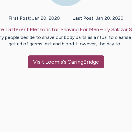
First Post:
Jan 20, 2020
Last Post:
Jan 20, 2020
te:
Different Methods for Shaving For Men
– by
Salazar
S
y people decide to shave our body parts as a ritual to cleanse
get rid of germs, dirt and blood. However, the day to…
Visit
Loomis
's CaringBridge