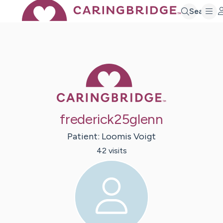
Search
Caring Bridge 
frederick25glenn
Patient:
Loomis
Voigt
42
visit
s