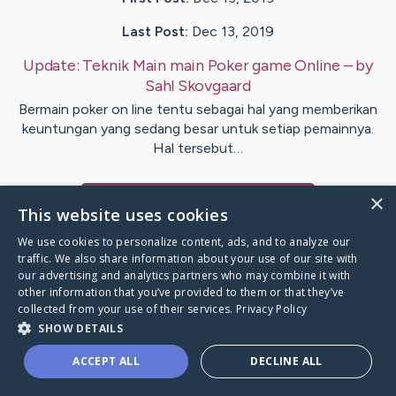
Last Post:
Dec 13, 2019
Update:
Teknik Main main Poker game Online
– by
Sahl
Skovgaard
Bermain poker on line tentu sebagai hal yang memberikan
keuntungan yang sedang besar untuk setiap pemainnya.
Hal tersebut…
×
Visit
Womble
's CaringBridge
This website uses cookies
We use cookies to personalize content, ads, and to analyze our
traffic. We also share information about your use of our site with
our advertising and analytics partners who may combine it with
other information that you’ve provided to them or that they’ve
Caring Bridge dot org Ho
collected from your use of their services.
Privacy Policy
SHOW DETAILS
ACCEPT ALL
DECLINE ALL
A world where no one goes